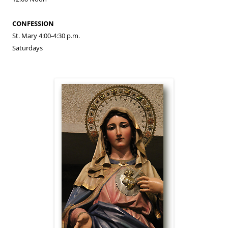
CONFESSION
St. Mary 4:00-4:30 p.m.
Saturdays