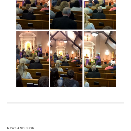
NEWS AND BLOG