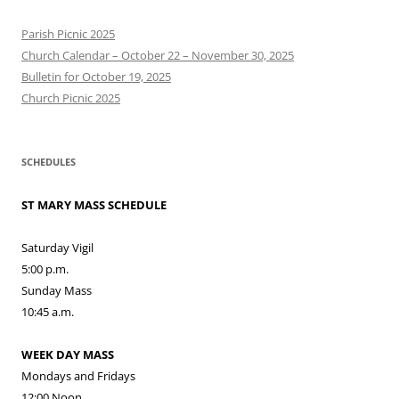
Parish Picnic 2025
Church Calendar – October 22 – November 30, 2025
Bulletin for October 19, 2025
Church Picnic 2025
SCHEDULES
ST MARY MASS SCHEDULE
Saturday Vigil
5:00 p.m.
Sunday Mass
10:45 a.m.
WEEK DAY MASS
Mondays and Fridays
12:00 Noon