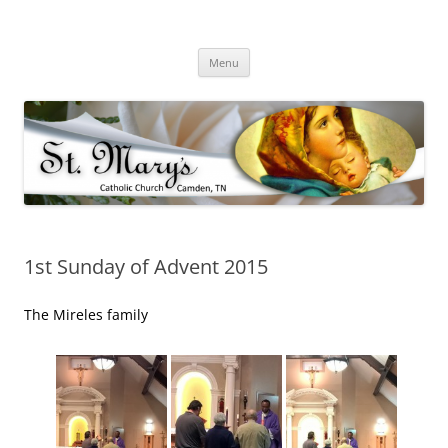
Skip
to
St Mary's Catholic Church
content
Camden Tennessee
Menu
1st Sunday of Advent 2015
The Mireles family