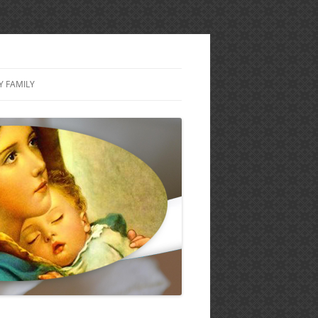
Y FAMILY