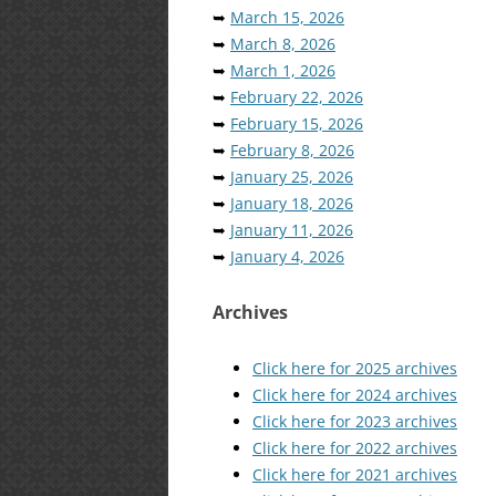
➥
March 15, 2026
➥
March 8, 2026
➥
March 1, 2026
➥
February 22, 2026
➥
February 15, 2026
➥
February 8, 2026
➥
January 25, 2026
➥
January 18, 2026
➥
January 11, 2026
➥
January 4, 2026
Archives
Click here for 2025 archives
Click here for 2024 archives
Click here for 2023 archives
Click here for 2022 archives
Click here for 2021 archives