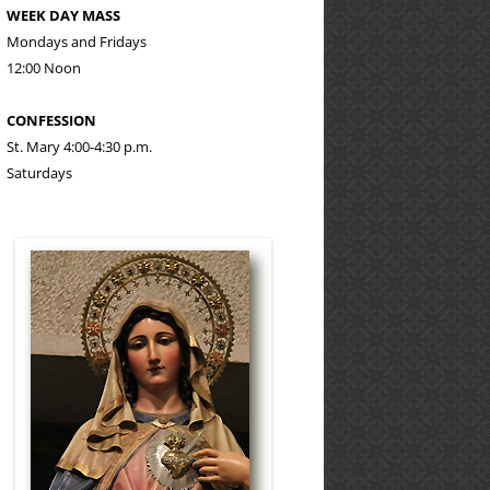
WEEK DAY MASS
Mondays and Fridays
12:00 Noon
CONFESSION
St. Mary 4:00-4:30 p.m.
Saturdays