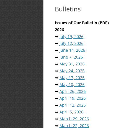
Bulletins
Issues of Our Bulletin (PDF)
2026
➥
July 19, 2026
➥
July 12, 2026
➥
June 14, 2026
➥
June 7, 2026
➥
May 31, 2026
➥
May 24, 2026
➥
May 17, 2026
➥
May 10, 2026
➥
April 26, 2026
➥
April 19, 2026
➥
April 12, 2026
➥
April 5, 2026
➥
March 29, 2026
➥
March 22, 2026