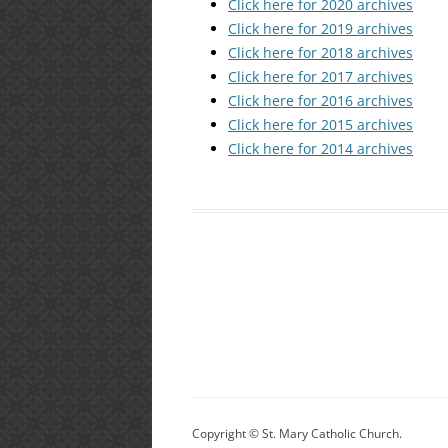
Click here for 2020 archives
Click here for 2019 archives
Click here for 2018 archives
Click here for 2017 archives
Click here for 2016 archives
Click here for 2015 archives
Click here for 2014 archives
Copyright © St. Mary Catholic Church.