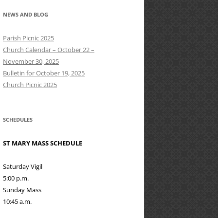
NEWS AND BLOG
Parish Picnic 2025
Church Calendar – October 22 –
November 30, 2025
Bulletin for October 19, 2025
Church Picnic 2025
SCHEDULES
ST MARY MASS SCHEDULE
Saturday Vigil
5:00 p.m.
Sunday Mass
10:45 a.m.