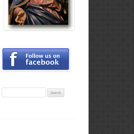
Search
for: